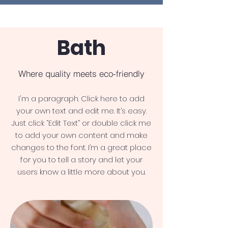
Bath
Where quality meets eco-friendly
I'm a paragraph. Click here to add
your own text and edit me. It’s easy.
Just click “Edit Text” or double click me
to add your own content and make
changes to the font. I’m a great place
for you to tell a story and let your
users know a little more about you.