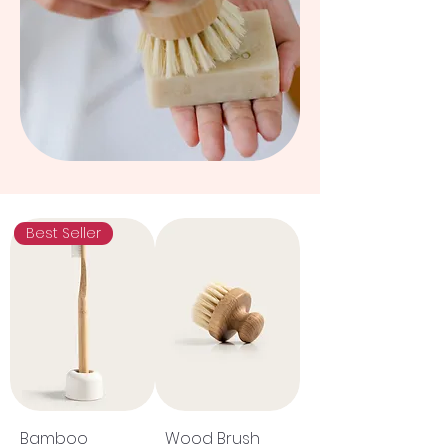
Best Seller
Bamboo
Wood Brush